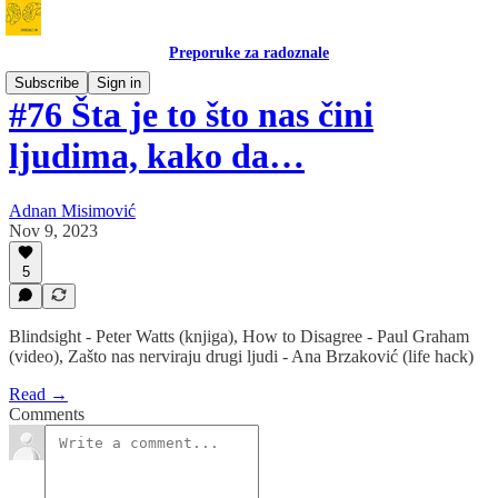
Preporuke za radoznale
Subscribe
Sign in
#76 Šta je to što nas čini
ljudima, kako da…
Adnan Misimović
Nov 9, 2023
5
Blindsight - Peter Watts (knjiga), How to Disagree - Paul Graham
(video), Zašto nas nerviraju drugi ljudi - Ana Brzaković (life hack)
Read →
Comments