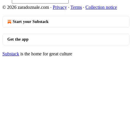
© 2026 zaradoznale.com
·
Privacy
∙
Terms
∙
Collection notice
Start your Substack
Get the app
Substack
is the home for great culture